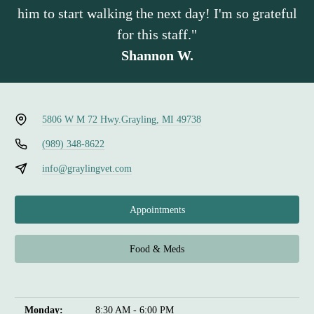
him to start walking the next day! I'm so grateful
for this staff."
Shannon W.
5806 W M 72 Hwy.
Grayling, MI 49738
(989) 348-8622
info@graylingvet.com
Appointments
Food & Meds
Monday:
8:30 AM - 6:00 PM