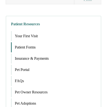
Patient Resources
Your First Visit
Patient Forms
Insurance & Payments
Pet Portal
FAQs
Pet Owner Resources
Pet Adoptions