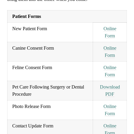
Patient Forms
New Patient Form
Online
Form
Canine Consent Form
Online
Form
Feline Consent Form
Online
Form
Pet Care Following Surgery or Dental
Download
Procedure
PDF
Photo Release Form
Online
Form
Contact Update Form
Online
Form