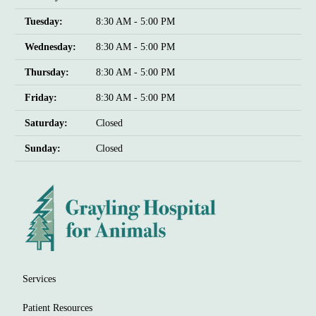
Tuesday:
8:30 AM - 5:00 PM
Wednesday:
8:30 AM - 5:00 PM
Thursday:
8:30 AM - 5:00 PM
Friday:
8:30 AM - 5:00 PM
Saturday:
Closed
Sunday:
Closed
Services
Patient Resources