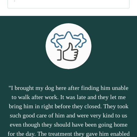
"I brought my dog here after finding him unable
to walk after work. It was late and they let me
bring him in right before they closed. They took
such good care of him and were very kind to us
even though they should have been going home
for the day. The treatment they gave him enabled