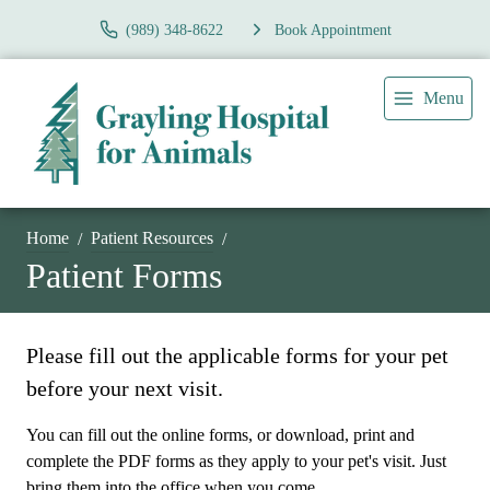
(989) 348-8622
Book Appointment
Menu
Home
Patient Resources
Patient Forms
Please fill out the applicable forms for your pet
before your next visit.
You can fill out the online forms, or download, print and
complete the PDF forms as they apply to your pet's visit. Just
bring them into the office when you come.